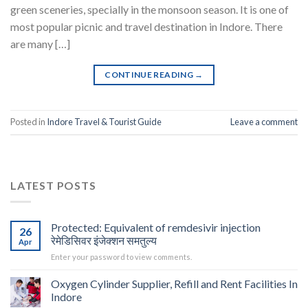
green sceneries, specially in the monsoon season. It is one of
most popular picnic and travel destination in Indore. There
are many […]
CONTINUE READING
→
Posted in
Indore Travel & Tourist Guide
Leave a comment
LATEST POSTS
Protected: Equivalent of remdesivir injection
26
रेमेडिसिवर इंजेक्शन समतुल्य
Apr
Enter your password to view comments.
Oxygen Cylinder Supplier, Refill and Rent Facilities In
Indore