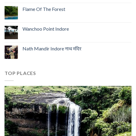
Flame Of The Forest
Wanchoo Point Indore
Nath Mandir Indore नाथ मंदिर
TOP PLACES