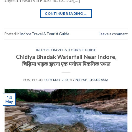
Jayesh Tiwari via Flickr lic. CC 2.0 […]
CONTINUE READING
→
Posted in
Indore Travel & Tourist Guide
Leave a comment
INDORE TRAVEL & TOURIST GUIDE
Chidiya Bhadak Waterfall Near Indore,
चिड़िया भड़क झरना एक मनोरम पिकनिक स्थल
POSTED ON
14TH MAY 2020
BY
NILESH CHAURASIA
14
May