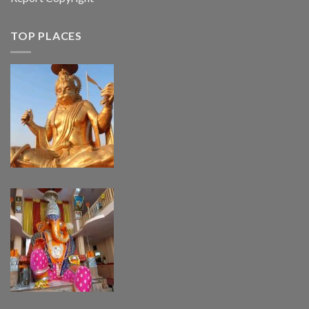
TOP PLACES