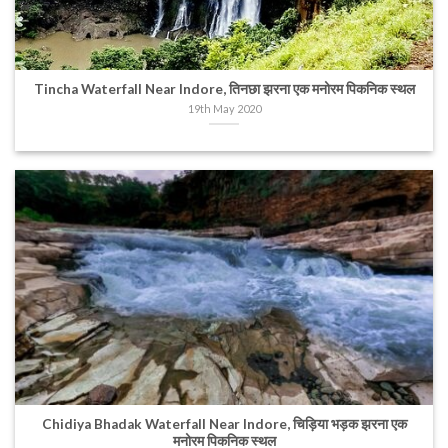
Tincha Waterfall Near Indore, तिनछा झरना एक मनोरम पिकनिक स्थल
19th May 2020
Chidiya Bhadak Waterfall Near Indore, चिड़िया भड़क झरना एक
मनोरम पिकनिक स्थल