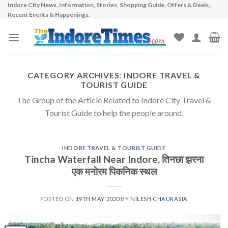
Indore City News, Information, Stories, Shopping Guide, Offers & Deals,
Skip
Recent Events & Happenings.
to
content
CATEGORY ARCHIVES:
INDORE TRAVEL &
TOURIST GUIDE
The Group of the Article Related to Indore City Travel &
Tourist Guide to help the people around.
INDORE TRAVEL & TOURIST GUIDE
Tincha Waterfall Near Indore, तिनछा झरना
एक मनोरम पिकनिक स्थल
POSTED ON
19TH MAY 2020
BY
NILESH CHAURASIA