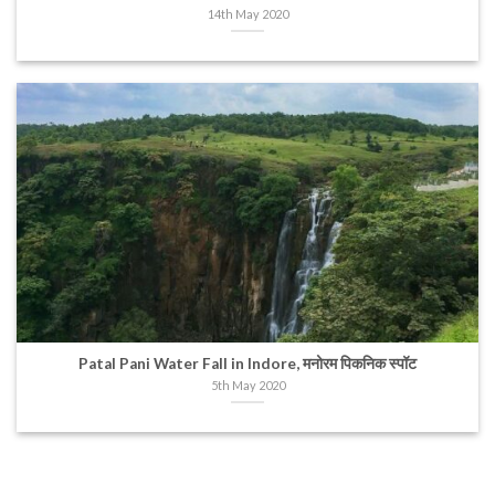
14th May 2020
Patal Pani Water Fall in Indore, मनोरम पिकनिक स्पॉट
5th May 2020