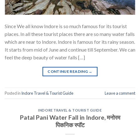
Since We all know Indore is so much famous for its tourist
places. In all these tourist places there are so many water falls
which are near to Indore. Indore is famous for its rainy season.
It starts from mid of June and continue till September. We can
feel the deep beauty of water falls […]
CONTINUE READING
→
Posted in
Indore Travel & Tourist Guide
Leave a comment
INDORE TRAVEL & TOURIST GUIDE
Patal Pani Water Fall in Indore, मनोरम
पिकनिक स्पॉट