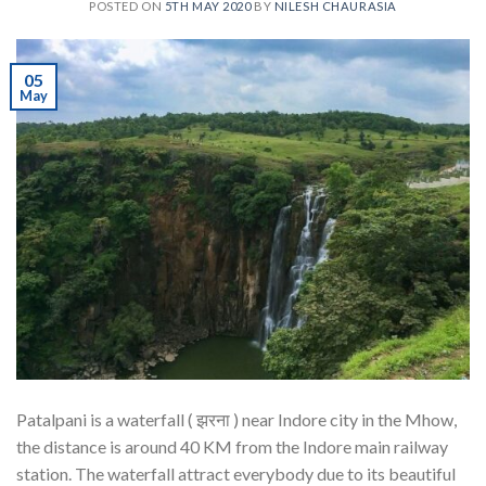
POSTED ON
5TH MAY 2020
BY
NILESH CHAURASIA
05
May
Patalpani is a waterfall ( झरना ) near Indore city in the Mhow,
the distance is around 40 KM from the Indore main railway
station. The waterfall attract everybody due to its beautiful