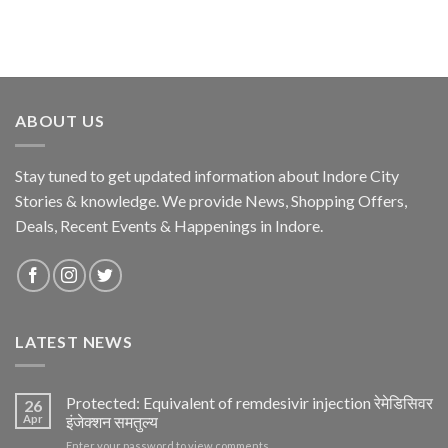
ABOUT US
Stay tuned to get updated information about Indore City
Stories & knowledge. We provide News, Shopping Offers,
Deals, Recent Events & Happenings in Indore.
LATEST NEWS
Protected: Equivalent of remdesivir injection रेमेडिसिवर
26
Apr
इंजेक्शन समतुल्य
Enter your password to view comments.