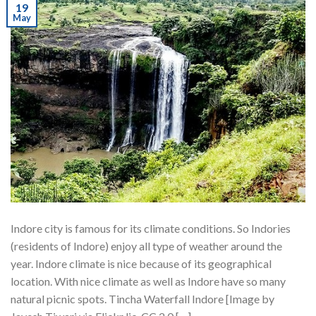
19
May
Indore city is famous for its climate conditions. So Indories
(residents of Indore) enjoy all type of weather around the
year. Indore climate is nice because of its geographical
location. With nice climate as well as Indore have so many
natural picnic spots. Tincha Waterfall Indore [Image by