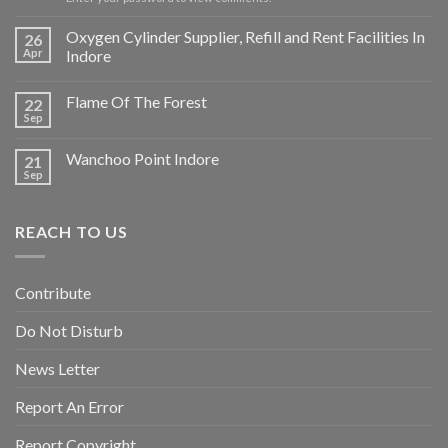
Oxygen Cylinder Supplier, Refill and Rent Facilities In
26
Apr
Indore
Flame Of The Forest
22
Sep
Wanchoo Point Indore
21
Sep
REACH TO US
Contribute
Do Not Disturb
News Letter
Report An Error
Report Copyright