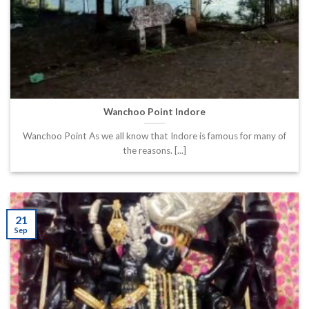
Wanchoo Point Indore
Wanchoo Point As we all know that Indore is famous for many of
the reasons. [...]
21
Sep