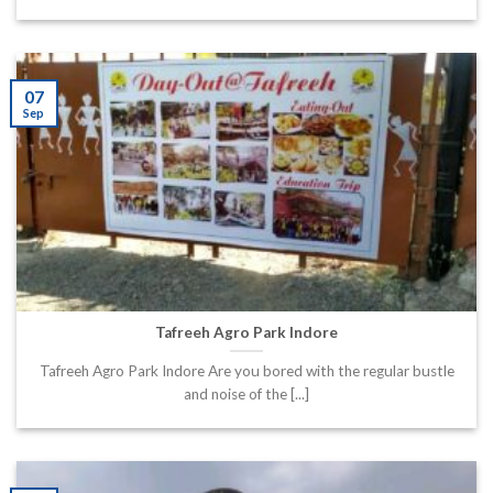
07
Sep
Tafreeh Agro Park Indore
Tafreeh Agro Park Indore Are you bored with the regular bustle
and noise of the [...]