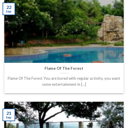
22
Sep
Flame Of The Forest
Flame Of The Forest You are bored with regular activity, you want
some entertainment in [...]
21
Sep