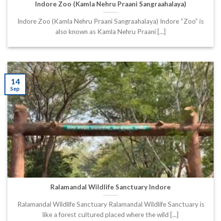
Indore Zoo (Kamla Nehru Praani Sangraahalaya)
Indore Zoo (Kamla Nehru Praani Sangraahalaya) Indore “Zoo” is
also known as Kamla Nehru Praani [...]
14
Sep
Ralamandal Wildlife Sanctuary Indore
Ralamandal Wildlife Sanctuary Ralamandal Wildlife Sanctuary is
like a forest cultured placed where the wild [...]