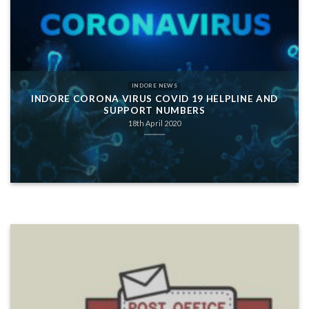
INDORE NEWS
INDORE CORONA VIRUS COVID 19 HELPLINE AND
SUPPORT NUMBERS
18th April 2020