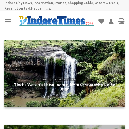
Indore City News, Information, Stories, Shopping Guide, Offers & Deals,
Skip
Recent Events & Happenings.
to
content
INDORE TRAVEL & TOURIST GUIDE
Tincha Waterfall Near Indore, तिनछा झरना एक मनोरम पिकनिक
स्थल
19th May 2020