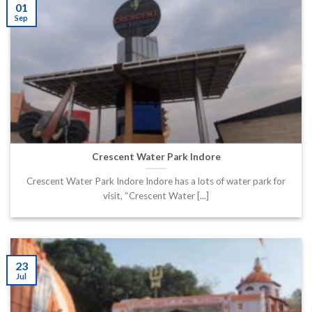
01
Sep
Crescent Water Park Indore
Crescent Water Park Indore Indore has a lots of water park for
visit, “Crescent Water [...]
23
Jul