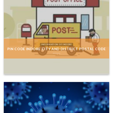
INFORMATION OF INDORE
PIN CODE INDORE CITY AND DISTRICT POSTAL CODE