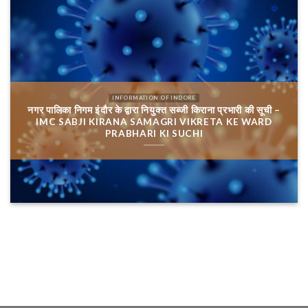
INFORMATION OF INDORE
नगर पालिका निगम इंदौर के द्वारा नियुक्त सब्जी किराना प्रभारी की सूची –
IMC SABJI KIRANA SAMAGRI VIKRETA KE WARD
PRABHARI KI SUCHI