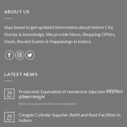
ABOUT US
Stay tuned to get updated information about Indore City
Stories & knowledge. We provide News, Shopping Offers,
Deals, Recent Events & Happenings in Indore.
LATEST NEWS
Protected: Equivalent of remdesivir injection रेमेडिसिवर
26
Apr
इंजेक्शन समतुल्य
Enter your password to view comments.
Oxygen Cylinder Supplier, Refill and Rent Facilities In
26
Apr
Indore