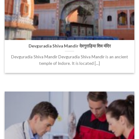
Devguradia Shiva Mandir देवगुराड़िया शिव मंदिर
Devguradia Shiva Mandir Devguradia Shiva Mandir is an ancient
temple of Indore. It is located [...]