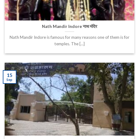
Nath Mandir Indore नाथ मंदिर
Nath Mandir Indore is famous for many reasons one of them is for
temples. The [...]
15
Sep