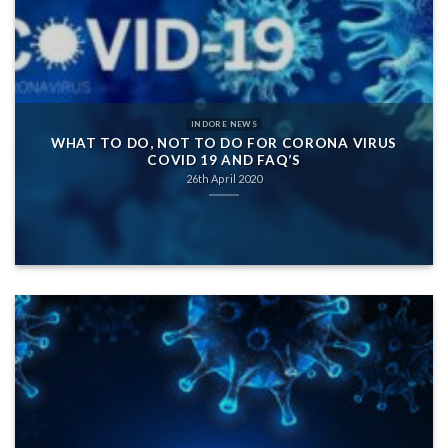
INDORE NEWS
WHAT TO DO, NOT TO DO FOR CORONA VIRUS
COVID 19 AND FAQ’S
26th April 2020