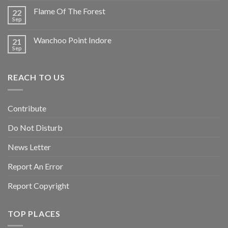
Flame Of The Forest
22
Sep
Wanchoo Point Indore
21
Sep
REACH TO US
Contribute
Do Not Disturb
News Letter
Report An Error
Report Copyright
TOP PLACES