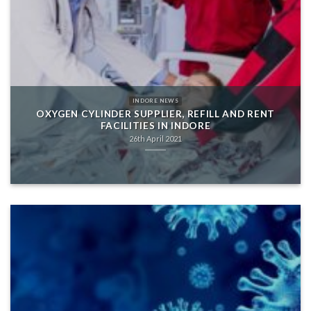
INDORE NEWS
OXYGEN CYLINDER SUPPLIER, REFILL AND RENT
FACILITIES IN INDORE
26th April 2021