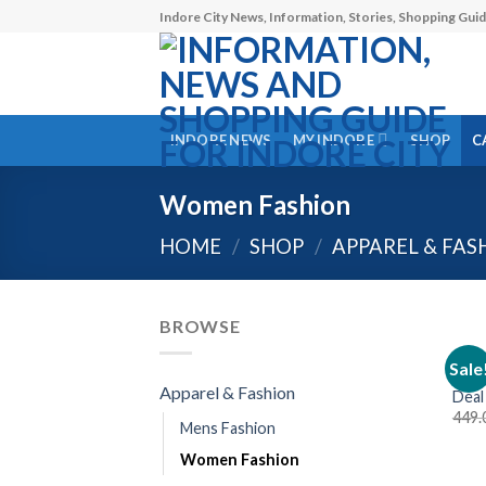
Skip
Indore City News, Information, Stories, Shopping Guid
to
content
INDORE NEWS
MY INDORE
SHOP
C
Women Fashion
HOME
/
SHOP
/
APPAREL & FAS
BROWSE
LADI
Sale
Styl
Apparel & Fashion
Deal
449.
Mens Fashion
Women Fashion