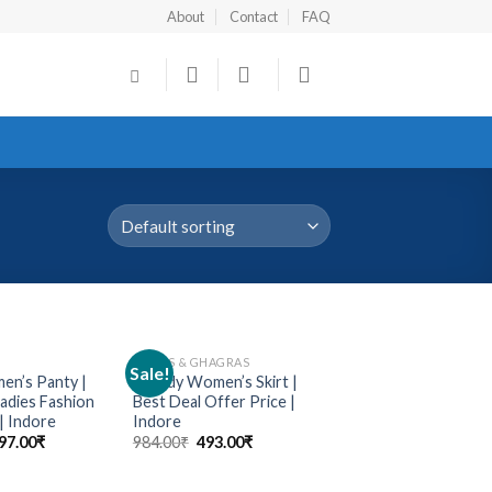
About
Contact
FAQ
SKIRTS & GHAGRAS
Sale!
Add to
Add to
n’s Panty |
Trendy Women’s Skirt |
wishlist
wishlist
dies Fashion
Best Deal Offer Price |
| Indore
Indore
97.00
₹
984.00
₹
493.00
₹