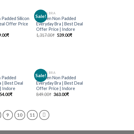
LADIES BRA
Sale!
Add to
Add to
Padded Silicon
Women Non Padded
wishlist
wishlist
eal Offer Price
Everyday Bra | Best Deal
Offer Price | Indore
9.00
₹
1,317.00
₹
539.00
₹
LADIES BRA
Sale!
Add to
Add to
 Padded
Women Non Padded
wishlist
wishlist
 | Best Deal
Everyday Bra | Best Deal
| Indore
Offer Price | Indore
54.00
₹
849.00
₹
363.00
₹
9
10
11