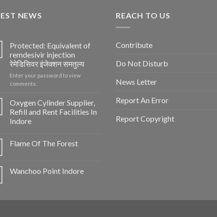
TEST NEWS
REACH TO US
Contribute
Protected: Equivalent of
remdesivir injection
Do Not Disturb
रेमेडिसिवर इंजेक्शन समतुल्य
Enter your password to view
News Letter
comments.
Report An Error
Oxygen Cylinder Supplier,
Refill and Rent Facilities In
Report Copyright
Indore
Flame Of The Forest
Wanchoo Point Indore