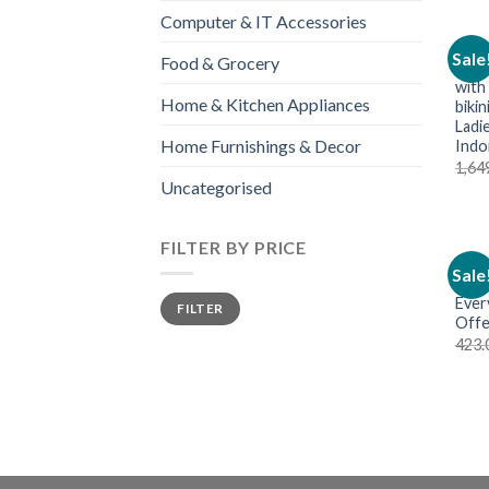
Computer & IT Accessories
WOME
Sale
Food & Grocery
Wome
with
Home & Kitchen Appliances
biki
Ladie
Home Furnishings & Decor
Indo
1,64
Uncategorised
FILTER BY PRICE
LADI
Sale
Wom
Ever
FILTER
Offe
423.