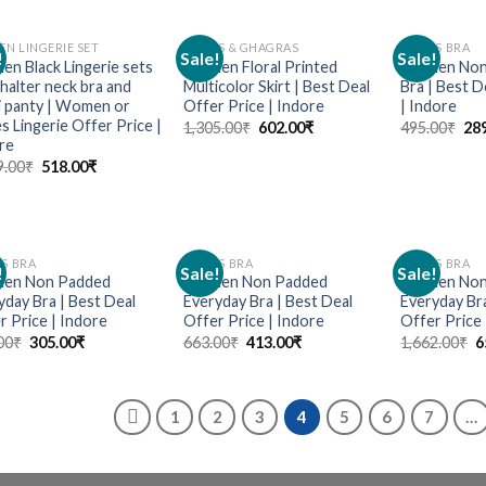
N LINGERIE SET
SKIRTS & GHAGRAS
LADIES BRA
!
Sale!
Sale!
Add to
Add to
n Black Lingerie sets
Women Floral Printed
Women Non 
wishlist
wishlist
 halter neck bra and
Multicolor Skirt | Best Deal
Bra | Best D
ni panty | Women or
Offer Price | Indore
| Indore
s Lingerie Offer Price |
1,305.00
₹
602.00
₹
495.00
₹
28
re
9.00
₹
518.00
₹
ES BRA
LADIES BRA
LADIES BRA
!
Sale!
Sale!
Add to
Add to
en Non Padded
Women Non Padded
Women Non
wishlist
wishlist
yday Bra | Best Deal
Everyday Bra | Best Deal
Everyday Bra
r Price | Indore
Offer Price | Indore
Offer Price 
00
₹
305.00
₹
663.00
₹
413.00
₹
1,662.00
₹
6
1
2
3
4
5
6
7
…