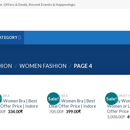
e, Offers & Deals, Recent Events & Happenings.
ATEGORY
HION
/
WOMEN FASHION
/
PAGE 4
ES BRA
LADIES BRA
LADIES PANTY
!
Sale!
Sale!
Add to
Add to
us Women Bra | Best
Stylus Women Bra | Best
Trendy Wome
wishlist
wishlist
 Offer Price | Indore
Deal Offer Price | Indore
Women or La
Offer Price 
00
₹
334.00
₹
705.00
₹
399.00
₹
1,008.00
₹
4