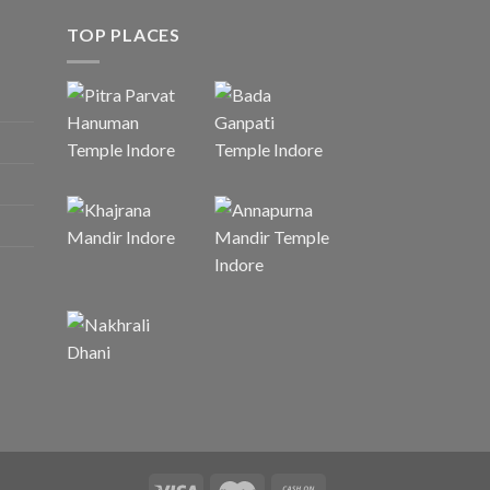
TOP PLACES