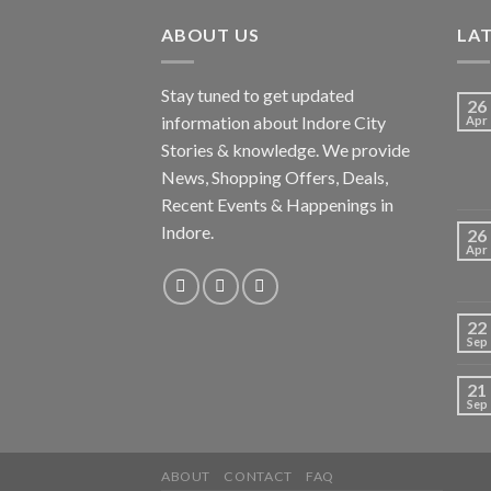
ABOUT US
LA
Stay tuned to get updated
26
information about Indore City
Apr
Stories & knowledge. We provide
News, Shopping Offers, Deals,
Recent Events & Happenings in
Indore.
26
Apr
22
Sep
21
Sep
ABOUT
CONTACT
FAQ