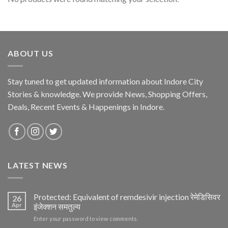
ABOUT US
Stay tuned to get updated information about Indore City
Stories & knowledge. We provide News, Shopping Offers,
Deals, Recent Events & Happenings in Indore.
LATEST NEWS
Protected: Equivalent of remdesivir injection रेमेडिसिवर
26
Apr
इंजेक्शन समतुल्य
Enter your password to view comments.