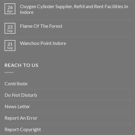
Oxygen Cylinder Supplier, Refill and Rent Facilities In
26
Apr
Indore
Flame Of The Forest
22
Sep
Wanchoo Point Indore
21
Sep
REACH TO US
Contribute
Do Not Disturb
News Letter
Report An Error
Report Copyright