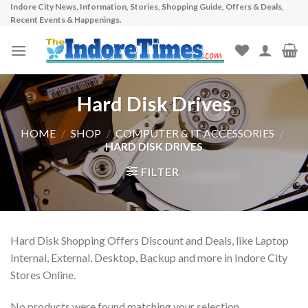
Indore City News, Information, Stories, Shopping Guide, Offers & Deals,
Skip
Recent Events & Happenings.
to
content
Hard Disk Drives
HOME
/
SHOP
/
COMPUTER & IT ACCESSORIES
/
HARD DISK DRIVES
FILTER
Hard Disk Shopping Offers Discount and Deals, like Laptop
Internal, External, Desktop, Backup and more in Indore City
Stores Online.
No products were found matching your selection.