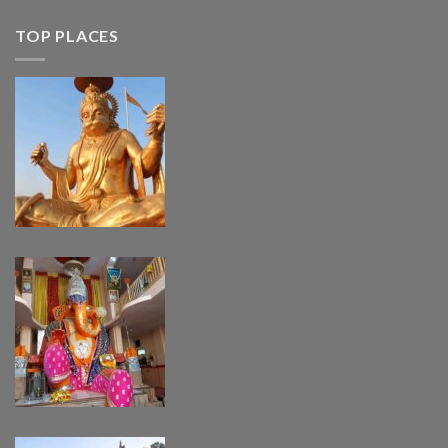
TOP PLACES