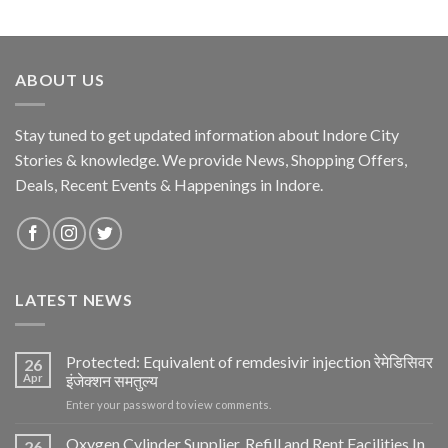
ABOUT US
Stay tuned to get updated information about Indore City
Stories & knowledge. We provide News, Shopping Offers,
Deals, Recent Events & Happenings in Indore.
LATEST NEWS
Protected: Equivalent of remdesivir injection रेमेडिसिवर
26
Apr
इंजेक्शन समतुल्य
Enter your password to view comments.
Oxygen Cylinder Supplier, Refill and Rent Facilities In
26