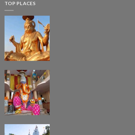
TOP PLACES