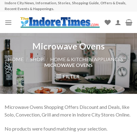
Indore City News, Information, Stories, Shopping Guide, Offers & Deals,
Skip
Recent Events & Happenings.
to
content
Microwave Ovens
HOME
/
SHOP
/
HOME & KITCHEN APPLIANCES
/
MICROWAVE OVENS
FILTER
Microwave Ovens Shopping Offers Discount and Deals, like
Solo, Convection, Grill and more in Indore City Stores Online.
No products were found matching your selection.