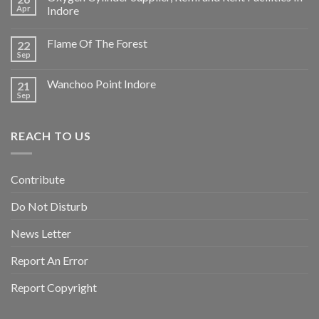
Apr
Indore
Flame Of The Forest
22
Sep
Wanchoo Point Indore
21
Sep
REACH TO US
Contribute
Do Not Disturb
News Letter
Report An Error
Report Copyright