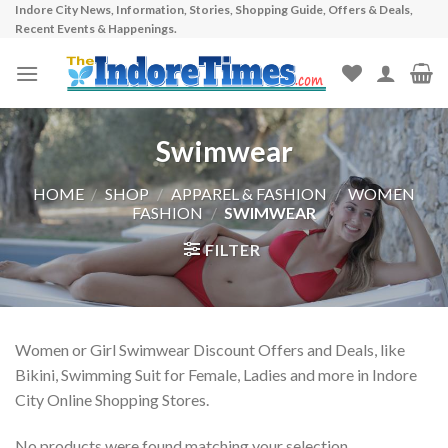
Indore City News, Information, Stories, Shopping Guide, Offers & Deals,
Skip
Recent Events & Happenings.
to
content
Swimwear
HOME
/
SHOP
/
APPAREL & FASHION
/
WOMEN
FASHION
/
SWIMWEAR
FILTER
Women or Girl Swimwear Discount Offers and Deals, like
Bikini, Swimming Suit for Female, Ladies and more in Indore
City Online Shopping Stores.
No products were found matching your selection.