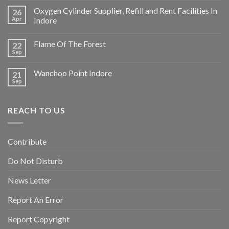
Oxygen Cylinder Supplier, Refill and Rent Facilities In
26
Apr
Indore
Flame Of The Forest
22
Sep
Wanchoo Point Indore
21
Sep
REACH TO US
Contribute
Do Not Disturb
News Letter
Report An Error
Report Copyright