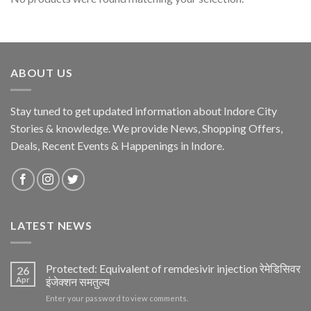
ABOUT US
Stay tuned to get updated information about Indore City
Stories & knowledge. We provide News, Shopping Offers,
Deals, Recent Events & Happenings in Indore.
LATEST NEWS
Protected: Equivalent of remdesivir injection रेमेडिसिवर
26
Apr
इंजेक्शन समतुल्य
Enter your password to view comments.