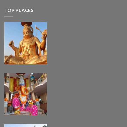
TOP PLACES