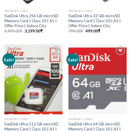
MEMORY CARD
MEMORY CARD
SanDisk Ultra 256 GB microSD
SanDisk Ultra 32 GB microSD
Memory Card | Class 10 | A1 |
Memory Card | Class 10 | A1 |
Offer Price | Indore City
Offer Price | Indore City
6,999.00
₹
3,199.00
₹
799.00
₹
499.00
₹
Sale!
Sale!
Add to
Add to
wishlist
wishlist
MEMORY CARD
MEMORY CARD
SanDisk Ultra 512 GB microSD
SanDisk Ultra 64 GB microSD
Memory Card | Class 10 | A1 |
Memory Card | Class 10 | A1 |