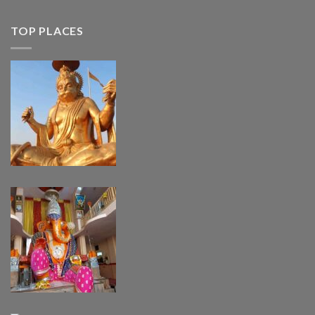
TOP PLACES