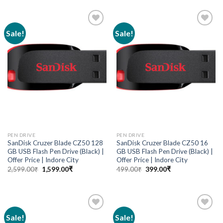
Sale!
Sale!
Add to
Add to
wishlist
wishlist
PEN DRIVE
PEN DRIVE
SanDisk Cruzer Blade CZ50 128
SanDisk Cruzer Blade CZ50 16
GB USB Flash Pen Drive (Black) |
GB USB Flash Pen Drive (Black) |
Offer Price | Indore City
Offer Price | Indore City
2,599.00
₹
1,599.00
₹
499.00
₹
399.00
₹
Sale!
Sale!
Add to
Add to