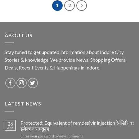
1
2
ABOUT US
Stay tuned to get updated information about Indore City
Stories & knowledge. We provide News, Shopping Offers,
Deals, Recent Events & Happenings in Indore.
LATEST NEWS
Protected: Equivalent of remdesivir injection रेमेडिसिवर
26
Apr
इंजेक्शन समतुल्य
Enter your password to view comments.