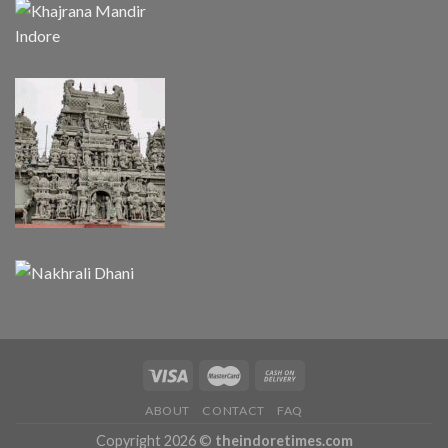
ABOUT
CONTACT
FAQ
Copyright 2026 ©
theindoretimes.com