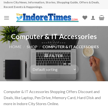
Indore City News, Information, Stories, Shopping Guide, Offers & Deals,
Skip
Recent Events & Happenings.
to
content
Computer & IT Accessories
HOME
/
SHOP
/
COMPUTER & IT ACCESSORIES
FILTER
Computer & IT Accessories Shopping Offers Discount and
Deals, like Laptop, Pen Drive, Memory Card, Hard Disk and
more in Indore City Stores Online.