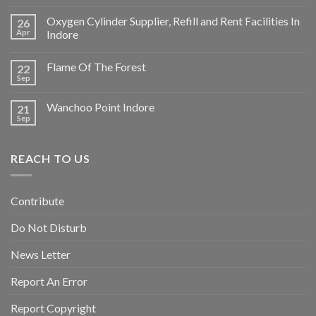
Oxygen Cylinder Supplier, Refill and Rent Facilities In
26
Apr
Indore
Flame Of The Forest
22
Sep
Wanchoo Point Indore
21
Sep
REACH TO US
Contribute
Do Not Disturb
News Letter
Report An Error
Report Copyright