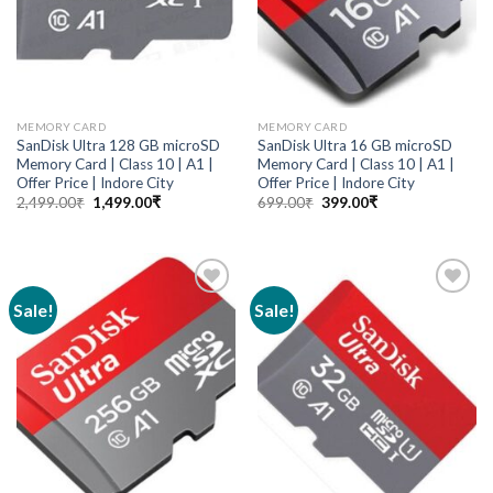
MEMORY CARD
MEMORY CARD
SanDisk Ultra 128 GB microSD
SanDisk Ultra 16 GB microSD
Memory Card | Class 10 | A1 |
Memory Card | Class 10 | A1 |
Offer Price | Indore City
Offer Price | Indore City
2,499.00
₹
1,499.00
₹
699.00
₹
399.00
₹
Sale!
Sale!
Add to
Add to
wishlist
wishlist