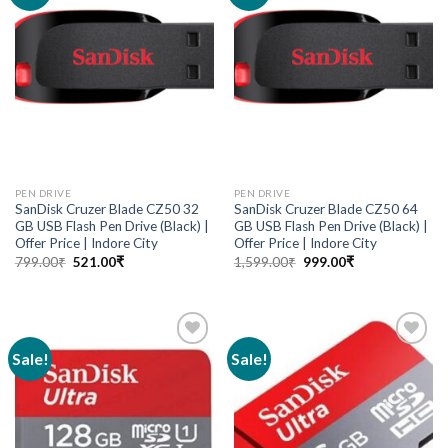
wishlist
wishlist
PEN DRIVE
PEN DRIVE
SanDisk Cruzer Blade CZ50 32
SanDisk Cruzer Blade CZ50 64
GB USB Flash Pen Drive (Black) |
GB USB Flash Pen Drive (Black) |
Offer Price | Indore City
Offer Price | Indore City
799.00
₹
521.00
₹
1,599.00
₹
999.00
₹
Sale!
Sale!
Add to
Add to
wishlist
wishlist