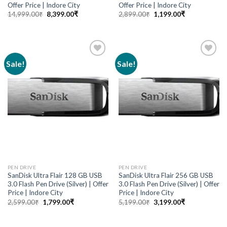
Offer Price | Indore City
Offer Price | Indore City
14,999.00
₹
8,399.00
₹
2,899.00
₹
1,199.00
₹
Sale!
Sale!
Add to
Add to
wishlist
wishlist
PEN DRIVE
PEN DRIVE
SanDisk Ultra Flair 128 GB USB
SanDisk Ultra Flair 256 GB USB
3.0 Flash Pen Drive (Silver) | Offer
3.0 Flash Pen Drive (Silver) | Offer
Price | Indore City
Price | Indore City
2,599.00
₹
1,799.00
₹
5,199.00
₹
3,199.00
₹